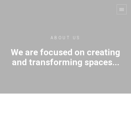
ABOUT US
We are focused on creating
and transforming spaces...