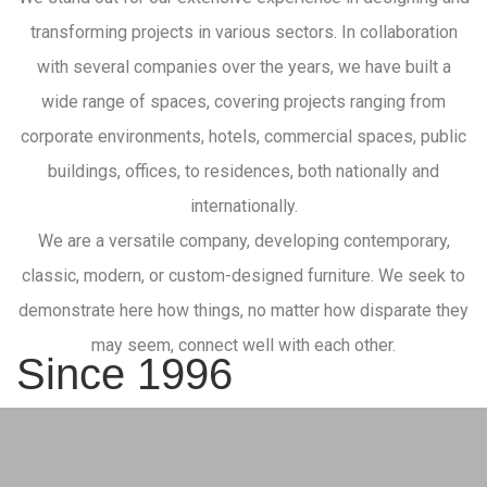
transforming projects in various sectors. In collaboration
with several companies over the years, we have built a
wide range of spaces, covering projects ranging from
corporate environments, hotels, commercial spaces, public
buildings, offices, to residences, both nationally and
internationally.
We are a versatile company, developing contemporary,
classic, modern, or custom-designed furniture. We seek to
demonstrate here how things, no matter how disparate they
may seem, connect well with each other.
Since 1996