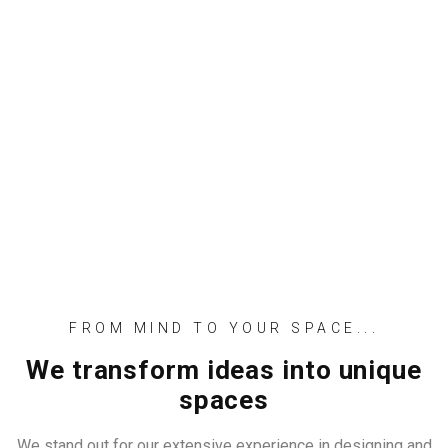
FROM MIND TO YOUR SPACE...
We transform ideas into unique
spaces
We stand out for our extensive experience in designing and