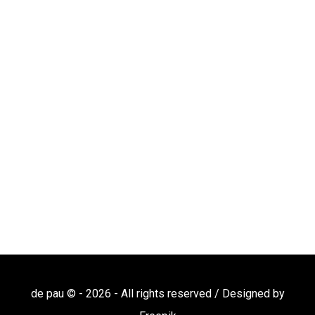
de pau © -
2026
- All rights reserved / Designed by